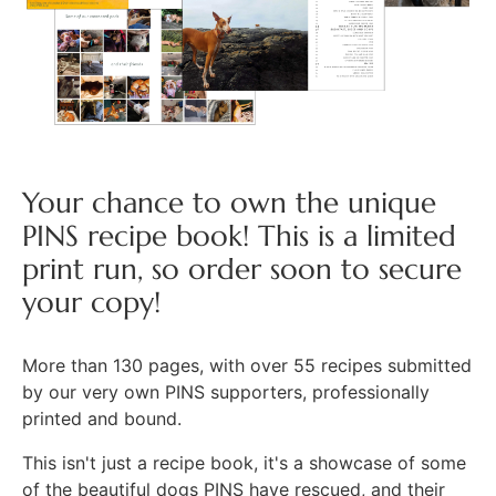
Your chance to own the unique
PINS recipe book! This is a limited
print run, so order soon to secure
your copy!
More than 130 pages, with over 55 recipes submitted
by our very own PINS supporters, professionally
printed and bound.
This isn't just a recipe book, it's a showcase of some
of the beautiful dogs PINS have rescued, and their