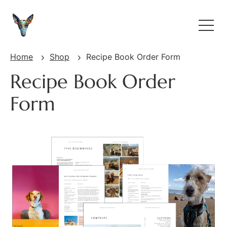
Home
Shop
Recipe Book Order Form
Recipe Book Order
Form