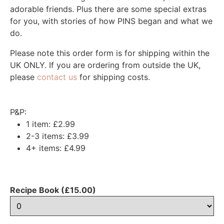
adorable friends. Plus there are some special extras
for you, with stories of how PINS began and what we
do.
Please note this order form is for shipping within the
UK ONLY. If you are ordering from outside the UK,
please
contact us
for shipping costs.
P&P:
1 item: £2.99
2-3 items: £3.99
4+ items: £4.99
Recipe Book (£15.00)