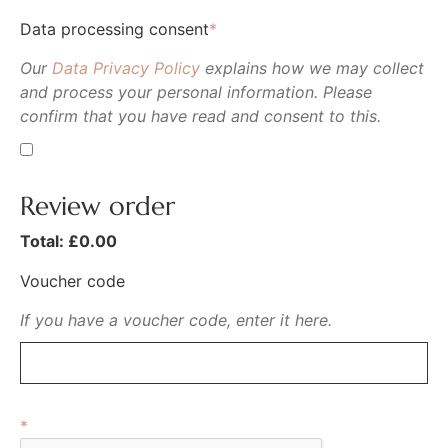
Data processing consent
*
Our
Data Privacy Policy
explains how we may collect
and process your personal information. Please
confirm that you have read and consent to this.
Review order
Total: £
0.00
Voucher code
If you have a voucher code, enter it here.
*