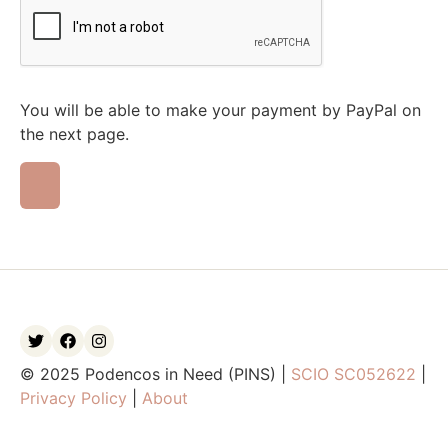
You will be able to make your payment by PayPal on
the next page.
© 2025 Podencos in Need (PINS) |
SCIO SC052622
|
Privacy Policy
|
About