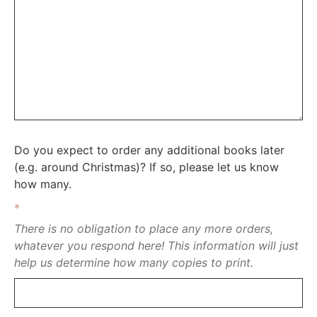
Do you expect to order any additional books later
(e.g. around Christmas)? If so, please let us know
how many.
*
There is no obligation to place any more orders,
whatever you respond here! This information will just
help us determine how many copies to print.