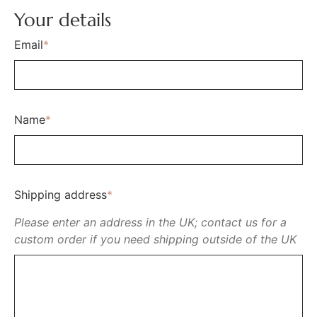
Your details
Email
*
Name
*
Shipping address
*
Please enter an address in the UK; contact us for a
custom order if you need shipping outside of the UK