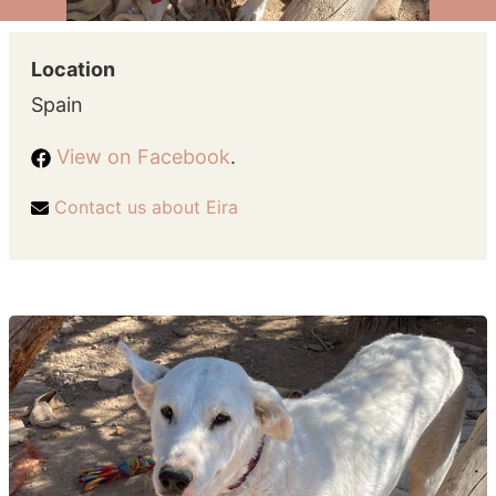
Location
Spain
View on Facebook
.
Contact us about Eira