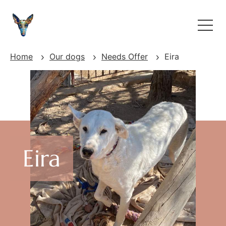
Home
Our dogs
Needs Offer
Eira
Eira