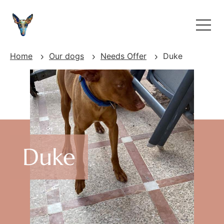
Home
Our dogs
Needs Offer
Duke
Duke