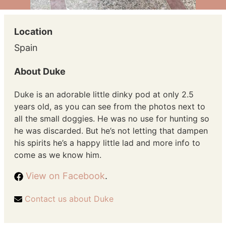
Location
Spain
About Duke
Duke is an adorable little dinky pod at only 2.5
years old, as you can see from the photos next to
all the small doggies. He was no use for hunting so
he was discarded. But he’s not letting that dampen
his spirits he’s a happy little lad and more info to
come as we know him.
View on Facebook
.
Contact us about Duke