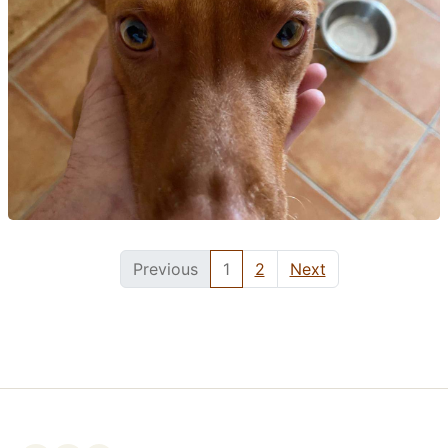
Previous
1
2
Next