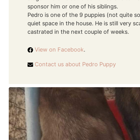
sponsor him or one of his siblings.
Pedro is one of the 9 puppies (not quite 
quiet space in the house. He is still very s
castrated in the next couple of weeks.
View on Facebook
.
Contact us about Pedro Puppy