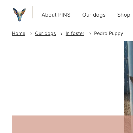
About PINS
Our dogs
Shop
Home
Our dogs
In foster
Pedro Puppy