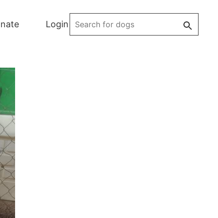
Search
nate
Login