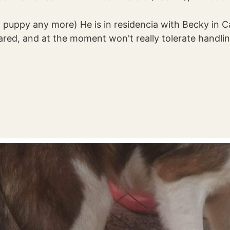
so puppy any more) He is in residencia with Becky i
cared, and at the moment won't really tolerate handling 