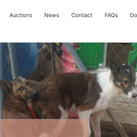
Auctions
News
Contact
FAQs
Do