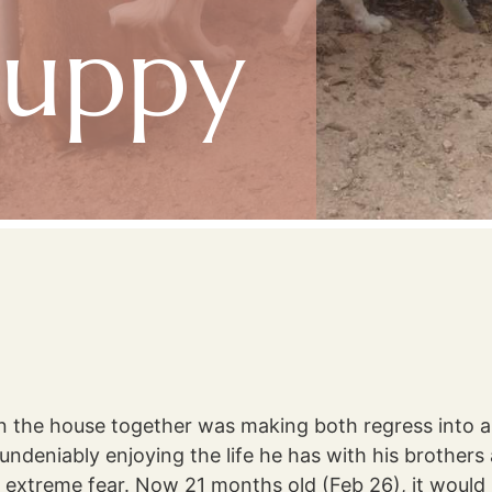
Puppy
n the house together was making both regress into
deniably enjoying the life he has with his brothers an
extreme fear. Now 21 months old (Feb 26), it would 