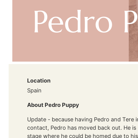
Pedro 
Location
Spain
About Pedro Puppy
Update - because having Pedro and Tere i
contact, Pedro has moved back out. He is un
stage where he could be homed due to his 