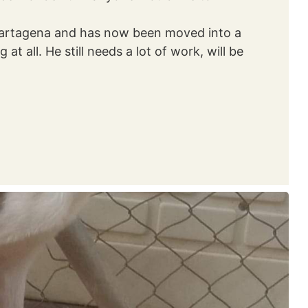
n Cartagena and has now been moved into a
at all. He still needs a lot of work, will be