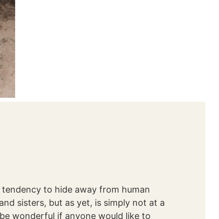
 a tendency to hide away from human
d sisters, but as yet, is simply not at a
be wonderful if anyone would like to